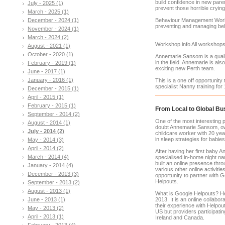
build confidence in new pare
July - 2025 (1)
prevent those horrible cryin
March - 2025 (1)
December - 2024 (1)
Behaviour Management Works
preventing and managing beha
November - 2024 (1)
March - 2024 (2)
Workshop info All workshops 
August - 2021 (1)
October - 2020 (1)
Annemarie Sansom is a quali
in the field. Annemarie is al
February - 2019 (1)
exciting new Perth team.
June - 2017 (1)
January - 2016 (1)
This is a one off opportunity
specialist Nanny training for
December - 2015 (1)
April - 2015 (1)
February - 2015 (1)
From Local to Global Bu
September - 2014 (2)
One of the most interesting
August - 2014 (1)
doubt Annemarie Sansom, ow
July - 2014 (2)
childcare worker with 20 yea
in sleep strategies for babie
May - 2014 (3)
April - 2014 (2)
After having her first baby A
March - 2014 (4)
specialised in-home night n
built an online presence thro
January - 2014 (4)
various other online activiti
December - 2013 (3)
opportunity to partner with 
Helpouts.
September - 2013 (2)
August - 2013 (1)
What is Google Helpouts? He
June - 2013 (1)
2013. It is an online collabo
their experience with Helpout
May - 2013 (2)
US but providers participatin
April - 2013 (1)
Ireland and Canada.
February - 2013 (4)