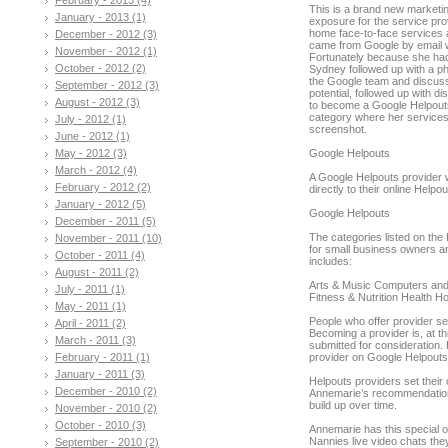
This is a brand new marketing
January - 2013 (1)
exposure for the service prov
home face-to-face services a
December - 2012 (3)
came from Google by email w
November - 2012 (1)
Fortunately because she had 
October - 2012 (2)
Sydney followed up with a ph
the Google team and discusse
September - 2012 (3)
potential, followed up with d
August - 2012 (3)
to become a Google Helpouts 
category where her services a
July - 2012 (1)
screenshot.
June - 2012 (1)
May - 2012 (3)
Google Helpouts
March - 2012 (4)
A Google Helpouts provider wi
February - 2012 (2)
directly to their online Helpo
January - 2012 (5)
Google Helpouts
December - 2011 (5)
The categories listed on the 
November - 2011 (10)
for small business owners an
October - 2011 (4)
includes:
August - 2011 (2)
Arts & Music Computers and
July - 2011 (1)
Fitness & Nutrition Health 
May - 2011 (1)
People who offer provider se
April - 2011 (2)
Becoming a provider is, at th
March - 2011 (3)
submitted for consideration.
February - 2011 (1)
provider on Google Helpout
January - 2011 (3)
Helpouts providers set their
December - 2010 (2)
Annemarie’s recommendation is
build up over time.
November - 2010 (2)
October - 2010 (3)
Annemarie has this special 
Nannies live video chats th
September - 2010 (2)