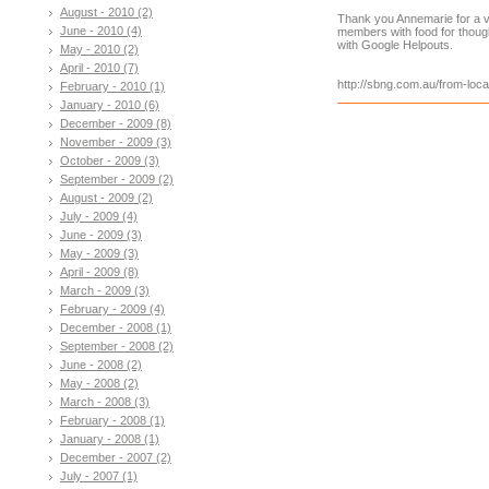
August - 2010 (2)
Thank you Annemarie for a v
June - 2010 (4)
members with food for thoug
with Google Helpouts.
May - 2010 (2)
April - 2010 (7)
http://sbng.com.au/from-loca
February - 2010 (1)
January - 2010 (6)
December - 2009 (8)
November - 2009 (3)
October - 2009 (3)
September - 2009 (2)
August - 2009 (2)
July - 2009 (4)
June - 2009 (3)
May - 2009 (3)
April - 2009 (8)
March - 2009 (3)
February - 2009 (4)
December - 2008 (1)
September - 2008 (2)
June - 2008 (2)
May - 2008 (2)
March - 2008 (3)
February - 2008 (1)
January - 2008 (1)
December - 2007 (2)
July - 2007 (1)