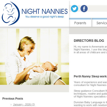
DIRECTORS BLOG
Hi, my name is Annemarie and
Night Nannies. I use this blo
in all areas of childcare and
Perth Nanny Sleep work
Years of experience and wan
consultant for Night Nannies 
Sleep guidance Consultant W
techniques, routine and gui
of Night Nannies specialists 
Previous Posts
Dunstan Baby Language is th
January - 2026 (2)
wanting to work with newborns