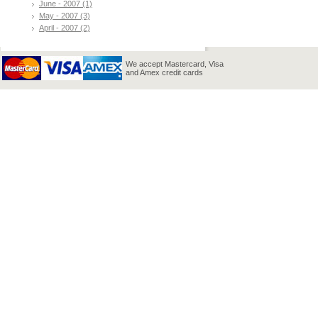
June - 2007 (1)
May - 2007 (3)
April - 2007 (2)
We accept Mastercard, Visa
and Amex credit cards