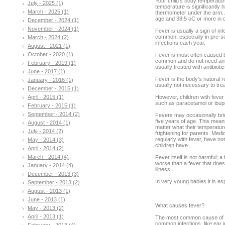
Your child’s body temperatu
July - 2025 (1)
temperature is significantly 
March - 2025 (1)
thermometer under the arm. 
age and 38.5 oC or more in ol
December - 2024 (1)
November - 2024 (1)
Fever is usually a sign of in
common, especially in pre-sc
March - 2024 (2)
infections each year.
August - 2021 (1)
October - 2020 (1)
Fever is most often caused b
common and do not need antibi
February - 2019 (1)
usually treated with antibioti
June - 2017 (1)
Fever is the body's natural re
January - 2016 (1)
usually not necessary to trea
December - 2015 (1)
April - 2015 (1)
However, children with fever 
such as paracetamol or ibupr
February - 2015 (1)
September - 2014 (2)
Fevers may occasionally bring
five years of age. This means
August - 2014 (1)
matter what their temperatur
July - 2014 (2)
frightening for parents. Me
regularly with fever, have n
May - 2014 (3)
children have.
April - 2014 (2)
March - 2014 (4)
Fever itself is not harmful; 
worse than a fever that does
January - 2014 (4)
illness.
December - 2013 (3)
In very young babies it is esp
September - 2013 (2)
August - 2013 (1)
June - 2013 (1)
What causes fever?
May - 2013 (2)
April - 2013 (1)
The most common cause of a f
common infections, like ear 
February - 2013 (4)