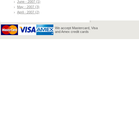
June - 2007 (1)
May - 2007 (3)
April - 2007 (2)
We accept Mastercard, Visa
and Amex credit cards