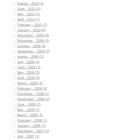
August - 2010 (2)
June - 2010 (4)
May - 2010 (2)
April - 2010 (7)
February - 2010 (1)
January - 2010 (6)
December - 2009 (8)
November - 2009 (3)
October - 2009 (3)
September - 2009 (2)
August - 2009 (2)
July - 2009 (4)
June - 2009 (3)
May - 2009 (3)
April - 2009 (8)
March - 2009 (3)
February - 2009 (4)
December - 2008 (1)
September - 2008 (2)
June - 2008 (2)
May - 2008 (2)
March - 2008 (3)
February - 2008 (1)
January - 2008 (1)
December - 2007 (2)
July - 2007 (1)