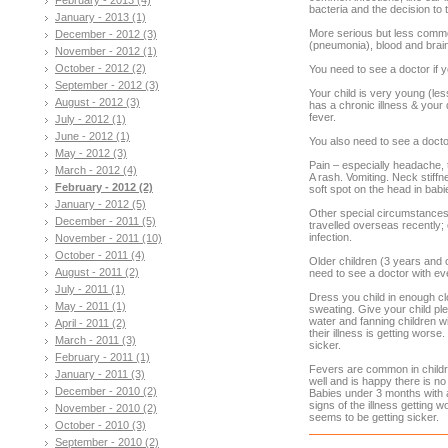
bacteria and the decision to tr
January - 2013 (1)
More serious but less common
December - 2012 (3)
(pneumonia), blood and brai
November - 2012 (1)
October - 2012 (2)
You need to see a doctor if y
September - 2012 (3)
Your child is very young (les
August - 2012 (3)
has a chronic illness & your 
fever.
July - 2012 (1)
June - 2012 (1)
You also need to see a doctor
May - 2012 (3)
Pain – especially headache, 
March - 2012 (4)
A rash. Vomiting. Neck stiffne
February - 2012 (2)
soft spot on the head in babi
January - 2012 (5)
Other special circumstances:
December - 2011 (5)
travelled overseas recently;
infection.
November - 2011 (10)
October - 2011 (4)
Older children (3 years and o
August - 2011 (2)
need to see a doctor with e
July - 2011 (1)
Dress you child in enough cl
May - 2011 (1)
sweating. Give your child ple
water and fanning children w
April - 2011 (2)
their illness is getting worse.
March - 2011 (3)
sicker.
February - 2011 (1)
Fevers are common in childre
January - 2011 (3)
well and is happy there is no 
December - 2010 (2)
Babies under 3 months with 
signs of the illness getting w
November - 2010 (2)
seems to be getting sicker.
October - 2010 (3)
September - 2010 (2)