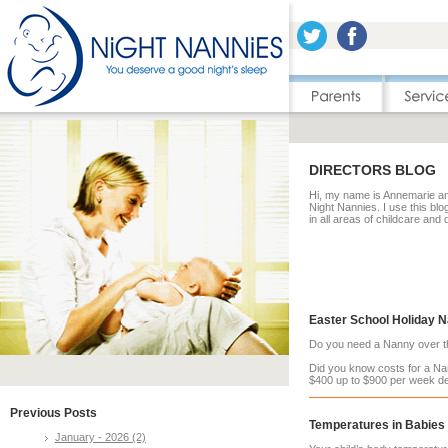
DIRECTORS BLOG
Hi, my name is Annemarie and
Night Nannies. I use this blo
in all areas of childcare and
Easter School Holiday 
Do you need a Nanny over th
Did you know costs for a Na
$400 up to $900 per week de
Previous Posts
Temperatures in Babies
January - 2026 (2)