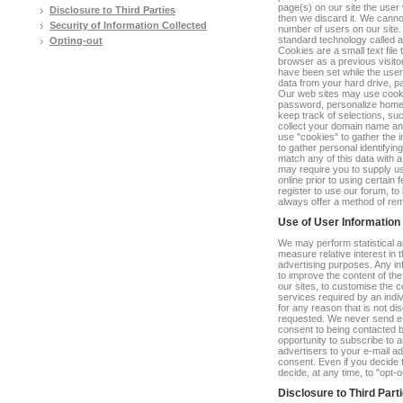
page(s) on our site the user 
Disclosure to Third Parties
then we discard it. We cannot
Security of Information Collected
number of users on our site.
standard technology called a 
Opting-out
Cookies are a small text file
browser as a previous visit
have been set while the user
data from your hard drive, p
Our web sites may use cooki
password, personalize home p
keep track of selections, su
collect your domain name an
use "cookies" to gather the i
to gather personal identifyi
match any of this data with 
may require you to supply us
online prior to using certain
register to use our forum, t
always offer a method of re
Use of User Information
We may perform statistical a
measure relative interest in 
advertising purposes. Any inf
to improve the content of th
our sites, to customise the c
services required by an indiv
for any reason that is not dis
requested. We never send e-m
consent to being contacted b
opportunity to subscribe to an
advertisers to your e-mail ad
consent. Even if you decide t
decide, at any time, to "opt-o
Disclosure to Third Part