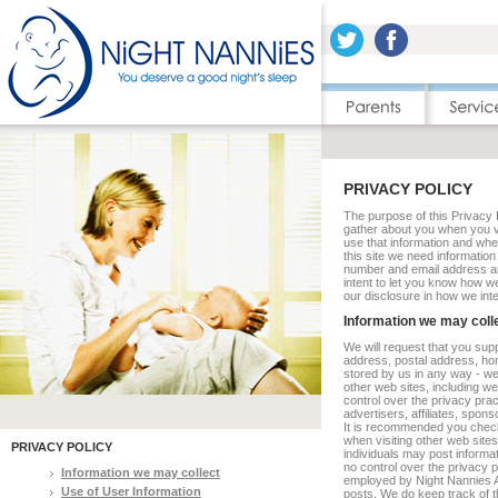
PRIVACY POLICY
The purpose of this Privacy P
gather about you when you vi
use that information and wheth
this site we need informati
number and email address a
intent to let you know how we
our disclosure in how we inte
Information we may coll
We will request that you supp
address, postal address, ho
stored by us in any way - we
other web sites, including we
control over the privacy prac
advertisers, affiliates, spons
It is recommended you check 
when visiting other web sites
PRIVACY POLICY
individuals may post informa
no control over the privacy p
Information we may collect
employed by Night Nannies Au
Use of User Information
posts. We do keep track of t