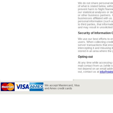
We do not share personal iden
of what is stated below, with
prevent harm to Night Nannie
our statistical analyses or d
or other business partners.
businesses affiliated with 
personal information (such a
to third parties, that informa
and may result in unsolicite
Security of Information 
We use our best efforts to e
users. When collecting credi
server transactions that enc
intercepting it and misusing i
stored in an area where the 
Opting-out
At any time while accessing o
mail contact from us (while s
not depend on an email addres
out, contact us at
info@nigh
We accept Mastercard, Visa
and Amex credit cards