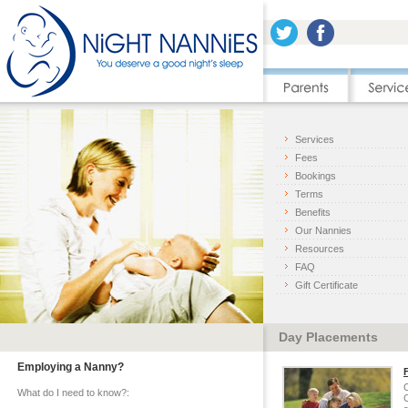
Services
Fees
Bookings
Terms
Benefits
Our Nannies
Resources
FAQ
Gift Certificate
Day Placements
Employing a Nanny?
O
What do I need to know?:
C