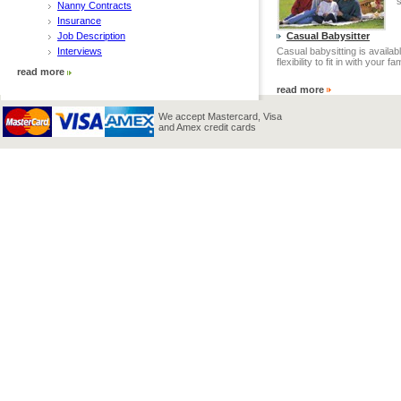
s
Nanny Contracts
Insurance
Job Description
Casual Babysitter
Interviews
Casual babysitting is availabl
flexibility to fit in with your fam
read more
read more
We accept Mastercard, Visa
and Amex credit cards