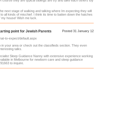
f course they are typical siblings are try and take each others toy
he next stage of walking and talking where Im expecting they will
o all kinds of mischief. I think its time to batten down the hatches
of my house! Wish me luck.
arting point for Jewish Parents
Posted 31 January 12
hat-to-expect/default.aspx
in your area or check out the classifieds section. They even
teresting talks.
ecialist Sleep Guidance Nanny with extensive experience working
ailable in Melbourne for newborn care and sleep guidance
91663 to inquire.