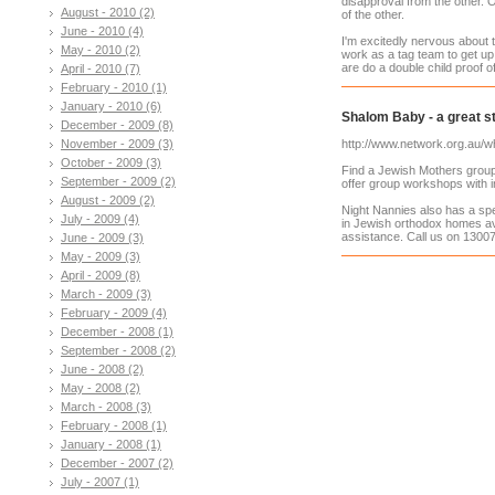
disapproval from the other. O
August - 2010 (2)
of the other.
June - 2010 (4)
I'm excitedly nervous about t
May - 2010 (2)
work as a tag team to get up t
are do a double child proof 
April - 2010 (7)
February - 2010 (1)
January - 2010 (6)
Shalom Baby - a great st
December - 2009 (8)
November - 2009 (3)
http://www.network.org.au/w
October - 2009 (3)
Find a Jewish Mothers group 
September - 2009 (2)
offer group workshops with in
August - 2009 (2)
Night Nannies also has a sp
July - 2009 (4)
in Jewish orthodox homes av
assistance. Call us on 13007
June - 2009 (3)
May - 2009 (3)
April - 2009 (8)
March - 2009 (3)
February - 2009 (4)
December - 2008 (1)
September - 2008 (2)
June - 2008 (2)
May - 2008 (2)
March - 2008 (3)
February - 2008 (1)
January - 2008 (1)
December - 2007 (2)
July - 2007 (1)