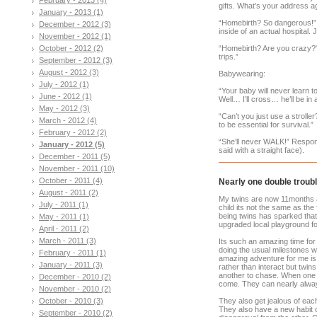
gifts. What’s your address a
January - 2013 (1)
“Homebirth? So dangerous!” R
December - 2012 (3)
inside of an actual hospital. 
November - 2012 (1)
October - 2012 (2)
“Homebirth? Are you crazy?
trips.”
September - 2012 (3)
August - 2012 (3)
Babywearing:
July - 2012 (1)
“Your baby will never learn 
June - 2012 (1)
Well… I’ll cross… he’ll be in a
May - 2012 (3)
“Can’t you just use a strol
March - 2012 (4)
to be essential for survival.”
February - 2012 (2)
“She’ll never WALK!” Respon
January - 2012 (5)
said with a straight face).
December - 2011 (5)
November - 2011 (10)
October - 2011 (4)
Nearly one double troubl
August - 2011 (2)
My twins are now 11months an
July - 2011 (1)
child its not the same as the
being twins has sparked tha
May - 2011 (1)
upgraded local playground fo
April - 2011 (2)
March - 2011 (3)
Its such an amazing time for
doing the usual milestones w
February - 2011 (1)
amazing adventure for me is 
January - 2011 (3)
rather than interact but twin
another to chase. When one w
December - 2010 (2)
come. They can nearly alway
November - 2010 (2)
October - 2010 (3)
They also get jealous of each
They also have a new habit of
September - 2010 (2)