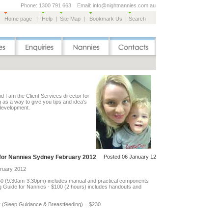
Phone: 1300 791 663 Email: info@nightnannies.com.au
Home page
|
Help
|
Site Map
|
Bookmark Us
|
Search
 I am the Client Services director for
g as a way to give you tips and idea's
 development.
for Nannies Sydney February 2012
Posted 06 January 12
bruary 2012
50 (9.30am-3.30pm) includes manual and practical components
ng Guide for Nannies - $100 (2 hours) includes handouts and
12 (Sleep Guidance & Breastfeeding) = $230