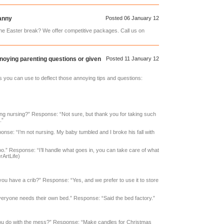
anny
Posted 06 January 12
e Easter break? We offer competitive packages. Call us on
noying parenting questions or given
Posted 11 January 12
you can use to deflect those annoying tips and questions:
ng nursing?” Response: “Not sure, but thank you for taking such
.”
nse: “I’m not nursing. My baby tumbled and I broke his fall with
oo.” Response: “I’ll handle what goes in, you can take care of what
ArtLife)
 you have a crib?” Response: “Yes, and we prefer to use it to store
veryone needs their own bed.” Response: “Said the bed factory.”
ou do with the mess?” Response: “Make candles for Christmas