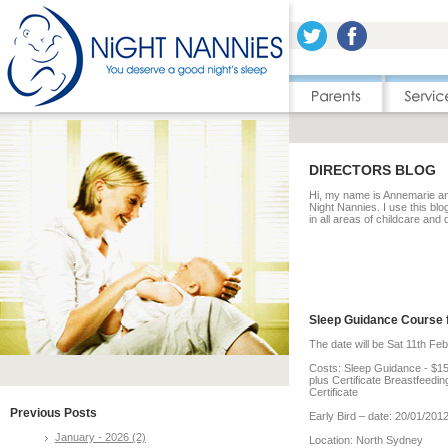
DIRECTORS BLOG
Hi, my name is Annemarie and
Night Nannies. I use this blo
in all areas of childcare and
Sleep Guidance Course 
The date will be Sat 11th Fe
Costs: Sleep Guidance - $1
plus Certificate Breastfeedi
Certificate
Previous Posts
Early Bird – date: 20/01/20
January - 2026 (2)
Location: North Sydney