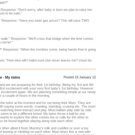
gain?”
esponse: “Don’t worry, after baby is born we plan to raise her
Just to be safe.”
” Response: “Have you seen gas prices? This will save TWO
to walk.” Response: “We’ll cross that bridge when the time comes.
 carrier.”
ler?” Response: “When the zombies come, being hands-free is going
se: “How else will I make sure she never leaves me? (must be
e - My twins
Posted 19 January 12
d we are preparing for their 1st birthday. Being my 3rd and 4th
 first excitement with your very first baby's 1st birthday. However
t excitement again. We are planning something simple at our newly
r a couple of hours in the morning.
 the twins at the moment and for me being their Mum. They are
ith saying some words, crawling, standing, cruising etc. The most
watching them interact and play. Most babies play side by side
s seem to be a different breed. My twins throw a ball for one
ants to explore the other comes too or calls for the other to
s be found together playing along side each other.
 other albeit it food, Mummy's milk and cuddles or over a toy.
 leaning or climbing on each other. Most times this is met with