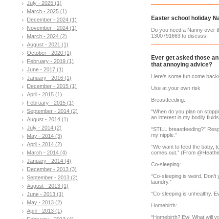
July - 2025 (1)
March - 2025 (1)
Easter school holiday N
December - 2024 (1)
November - 2024 (1)
Do you need a Nanny over th
1300791663 to discuss.
March - 2024 (2)
August - 2021 (1)
October - 2020 (1)
Ever get asked those an
February - 2019 (1)
that annoying advice?
June - 2017 (1)
Here's some fun come backs 
January - 2016 (1)
December - 2015 (1)
Use at your own risk
April - 2015 (1)
Breastfeeding:
February - 2015 (1)
September - 2014 (2)
“When do you plan on stoppi
an interest in my bodily fluids
August - 2014 (1)
July - 2014 (2)
“STILL breastfeeding?” Respo
my nipple.”
May - 2014 (3)
April - 2014 (2)
“We want to feed the baby, t
March - 2014 (4)
comes out.” (From @Heather
January - 2014 (4)
Co-sleeping:
December - 2013 (3)
“Co-sleeping is weird. Don’t
September - 2013 (2)
laundry.”
August - 2013 (1)
“Co-sleeping is unhealthy. E
June - 2013 (1)
May - 2013 (2)
Homebirth:
April - 2013 (1)
“Homebirth? Ew! What will y
February - 2013 (4)