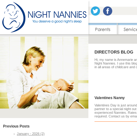
DIRECTORS BLOG
Hi, my name is Annemarie and
Night Nannies. I use this blo
in all areas of childcare and
Valentines Nanny
Valentines Day is just arou
partner to a special night out
experienced Nannies. Rates 
required. Contact us by ema
Previous Posts
January - 2026 (2)