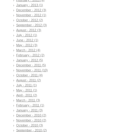
January - 2013 (1)
December - 2012 (3)
November - 2012 (1)
October - 2012 (2)
September - 2012 (3)
August - 2012 (3)
July - 2012 (1)
June - 2012 (1)
May - 2012 (3)
March - 2012 (4)
February - 2012 (2)
January - 2012 (5)
December - 2011 (5)
November - 2011 (10)
October - 2011 (4)
August - 2011 (2)
July - 2011 (1)
May - 2011 (1)
April - 2011 (2)
March - 2011 (3)
February - 2011 (1)
January - 2011 (3)
December - 2010 (2)
November - 2010 (2)
October - 2010 (3)
September - 2010 (2)