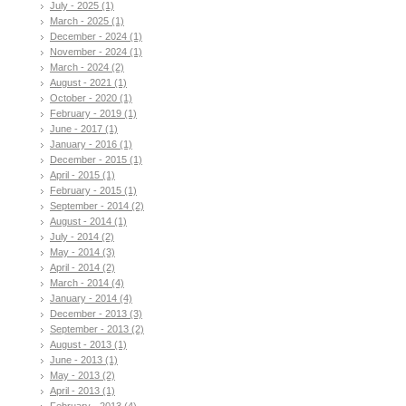
July - 2025 (1)
March - 2025 (1)
December - 2024 (1)
November - 2024 (1)
March - 2024 (2)
August - 2021 (1)
October - 2020 (1)
February - 2019 (1)
June - 2017 (1)
January - 2016 (1)
December - 2015 (1)
April - 2015 (1)
February - 2015 (1)
September - 2014 (2)
August - 2014 (1)
July - 2014 (2)
May - 2014 (3)
April - 2014 (2)
March - 2014 (4)
January - 2014 (4)
December - 2013 (3)
September - 2013 (2)
August - 2013 (1)
June - 2013 (1)
May - 2013 (2)
April - 2013 (1)
February - 2013 (4)