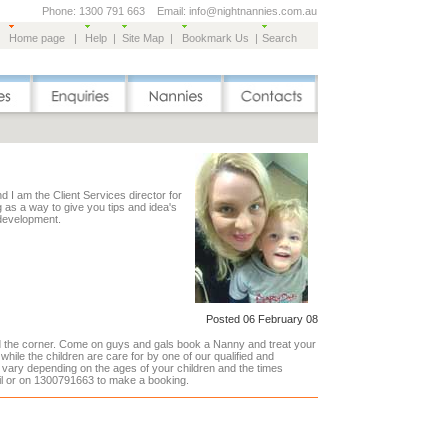
Phone: 1300 791 663 Email: info@nightnannies.com.au
Home page
|
Help
|
Site Map
|
Bookmark Us
|
Search
 I am the Client Services director for
g as a way to give you tips and idea's
 development.
Posted 06 February 08
nd the corner. Come on guys and gals book a Nanny and treat your
 while the children are care for by one of our qualified and
vary depending on the ages of your children and the times
il or on 1300791663 to make a booking.