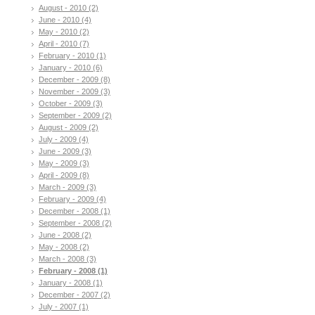
August - 2010 (2)
June - 2010 (4)
May - 2010 (2)
April - 2010 (7)
February - 2010 (1)
January - 2010 (6)
December - 2009 (8)
November - 2009 (3)
October - 2009 (3)
September - 2009 (2)
August - 2009 (2)
July - 2009 (4)
June - 2009 (3)
May - 2009 (3)
April - 2009 (8)
March - 2009 (3)
February - 2009 (4)
December - 2008 (1)
September - 2008 (2)
June - 2008 (2)
May - 2008 (2)
March - 2008 (3)
February - 2008 (1)
January - 2008 (1)
December - 2007 (2)
July - 2007 (1)