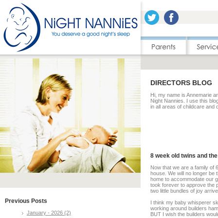
DIRECTORS BLOG
Hi, my name is Annemarie and
Night Nannies. I use this blo
in all areas of childcare and
8 week old twins and the
Now that we are a family of 6
house. We will no longer be 
home to accommodate our gro
took forever to approve the p
two little bundles of joy arri
Previous Posts
I think my baby whisperer ski
working around builders hamm
January - 2026 (2)
BUT I wish the builders wou