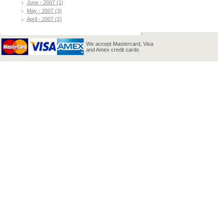
June - 2007 (1)
May - 2007 (3)
April - 2007 (2)
We accept Mastercard, Visa
and Amex credit cards