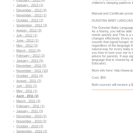
children’s sleeping patterns
January - 2013 (1)
December - 2012 (3)
Manual and Certificate prov
November - 2012 (1)
October - 2012 (2)
DUNSTAN BABY LANGUA
September - 2012 (3)
The Dunstan Baby Language 
August - 2012 (3)
As a Nanny, you will be able 
needs quickly and This is a s
July - 2012 (1)
changes effectively. Every n
June - 2012 (1)
sounds that signal hunger, t
May - 2012 (3)
regardless of the language th
natural way for every baby t
March - 2012 (4)
you how to tune your ear to t
February - 2012 (2)
advice for parents. It was e
language that is shared by a
January - 2012 (5)
Educator).
December - 2011 (5)
More info here: http://www.
November - 2011 (10)
October - 2011 (4)
Cost: $50
August - 2011 (2)
Both courses will receive a 
July - 2011 (1)
May - 2011 (1)
April - 2011 (2)
March - 2011 (3)
February - 2011 (1)
January - 2011 (3)
December - 2010 (2)
November - 2010 (2)
October - 2010 (3)
September - 2010 (2)