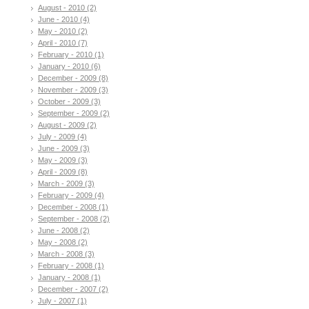
August - 2010 (2)
June - 2010 (4)
May - 2010 (2)
April - 2010 (7)
February - 2010 (1)
January - 2010 (6)
December - 2009 (8)
November - 2009 (3)
October - 2009 (3)
September - 2009 (2)
August - 2009 (2)
July - 2009 (4)
June - 2009 (3)
May - 2009 (3)
April - 2009 (8)
March - 2009 (3)
February - 2009 (4)
December - 2008 (1)
September - 2008 (2)
June - 2008 (2)
May - 2008 (2)
March - 2008 (3)
February - 2008 (1)
January - 2008 (1)
December - 2007 (2)
July - 2007 (1)