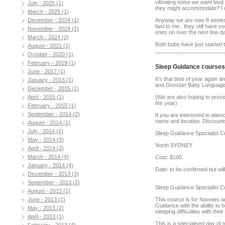
vibrating noise we want loud 
July - 2025 (1)
they might accommodate? I d
March - 2025 (1)
December - 2024 (1)
Anyway we are now 8 weeks 
fast to me.. they still have
November - 2024 (1)
ones on over the next few d
March - 2024 (2)
Both bubs have just started to
August - 2021 (1)
October - 2020 (1)
February - 2019 (1)
Sleep Guidance courses
June - 2017 (1)
It's that time of year again
January - 2016 (1)
and Dunstan Baby Language
December - 2015 (1)
April - 2015 (1)
(We are also hoping to provi
the year)
February - 2015 (1)
September - 2014 (2)
If you are interested in atte
name and location. Discounts
August - 2014 (1)
July - 2014 (2)
Sleep Guidance Specialist 
May - 2014 (3)
North SYDNEY
April - 2014 (2)
March - 2014 (4)
Cost: $100
January - 2014 (4)
Date: to be confirmed but wi
December - 2013 (3)
September - 2013 (2)
Sleep Guidance Specialist C
August - 2013 (1)
June - 2013 (1)
This course is for Nannies an
Guidance with the ability to 
May - 2013 (2)
sleeping difficulties with their
April - 2013 (1)
This is a specialised day of 
February - 2013 (4)