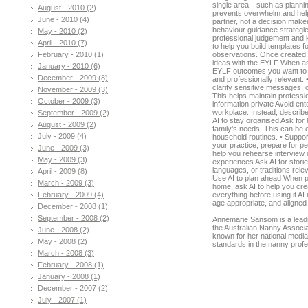
single area—such as planning 
August - 2010 (2)
prevents overwhelm and helps
June - 2010 (4)
partner, not a decision maker 
behaviour guidance strategie
May - 2010 (2)
professional judgement and 
April - 2010 (7)
to help you build templates 
February - 2010 (1)
observations. Once created, 
ideas with the EYLF When ask
January - 2010 (6)
EYLF outcomes you want to s
December - 2009 (8)
and professionally relevant. 
clarify sensitive messages, 
November - 2009 (3)
This helps maintain profess
October - 2009 (3)
information private Avoid ente
workplace. Instead, describe
September - 2009 (2)
AI to stay organised Ask for 
August - 2009 (2)
family’s needs. This can be 
July - 2009 (4)
household routines. • Suppor
your practice, prepare for pe
June - 2009 (3)
help you rehearse interview 
May - 2009 (3)
experiences Ask AI for stories
languages, or traditions relev
April - 2009 (8)
Use AI to plan ahead When pr
March - 2009 (3)
home, ask AI to help you crea
February - 2009 (4)
everything before using it AI
age appropriate, and aligned 
December - 2008 (1)
September - 2008 (2)
Annemarie Sansom is a leadi
the Australian Nanny Associ
June - 2008 (2)
known for her national media
May - 2008 (2)
standards in the nanny profe
March - 2008 (3)
February - 2008 (1)
January - 2008 (1)
December - 2007 (2)
July - 2007 (1)