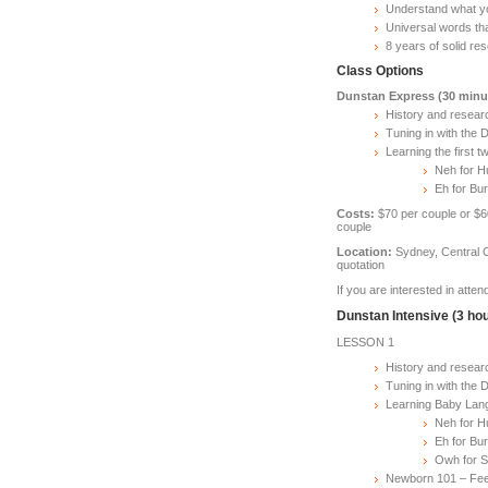
Understand what yo
Universal words tha
8 years of solid r
Class Options
Dunstan Express (30 minu
History and resear
Tuning in with the
Learning the first 
Neh for H
Eh for Bu
Costs:
$70 per couple or $60
couple
Location:
Sydney, Central C
quotation
If you are interested in atte
Dunstan Intensive (3 ho
LESSON 1
History and resear
Tuning in with the
Learning Baby Lang
Neh for H
Eh for Bu
Owh for S
Newborn 101 – Fee