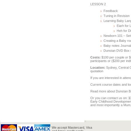
LESSON 2
Feedback
Tuning in Revision
Learning Baby Lang
Eiarh for 
Heh for D
Newborn 101 – Sett
Creating a Baby ro
Baby notes Journa
Dunstan DVD Box s
Costs:
$100 per couple or $8
participants or ($200 per ind
Location:
Sydney, Central C
quotation
If you are interested in atte
Current course dates and lo
Read more about Dunstan 
Or you can contact us on:
1
Early Childhood Development,
and most importantly a Mum
We accept Mastercard, Visa