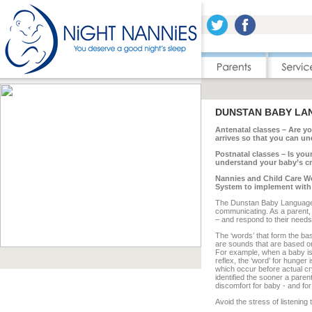
DUNSTAN BABY LA
Antenatal classes – Are y
arrives so that you can u
Postnatal classes – Is yo
understand your baby’s c
Nannies and Child Care Wo
System to implement with y
The Dunstan Baby Language 
communicating. As a parent, y
– and respond to their needs 
The ‘words’ that form the b
are sounds that are based o
For example, when a baby is h
reflex, the ‘word’ for hunger
which occur before actual cr
identified the sooner a paren
discomfort for baby - and for
Avoid the stress of listening