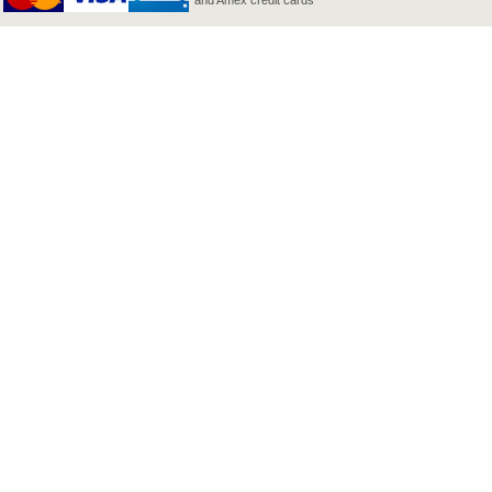
and Amex credit cards