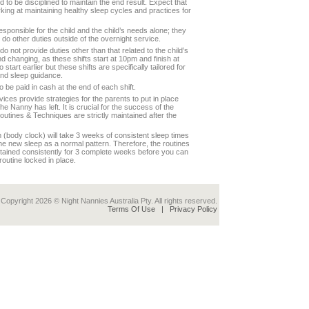
 to be disciplined to maintain the end result. Expect that
ing at maintaining healthy sleep cycles and practices for
esponsible for the child and the child’s needs alone; they
 do other duties outside of the overnight service.
o not provide duties other than that related to the child’s
nd changing, as these shifts start at 10pm and finish at
start earlier but these shifts are specifically tailored for
and sleep guidance.
 be paid in cash at the end of each shift.
vices provide strategies for the parents to put in place
e Nanny has left. It is crucial for the success of the
routines & Techniques are strictly maintained after the
(body clock) will take 3 weeks of consistent sleep times
 the new sleep as a normal pattern. Therefore, the routines
ntained consistently for 3 complete weeks before you can
routine locked in place.
Copyright 2026 © Night Nannies Australia Pty. All rights reserved.
Terms Of Use
|
Privacy Policy