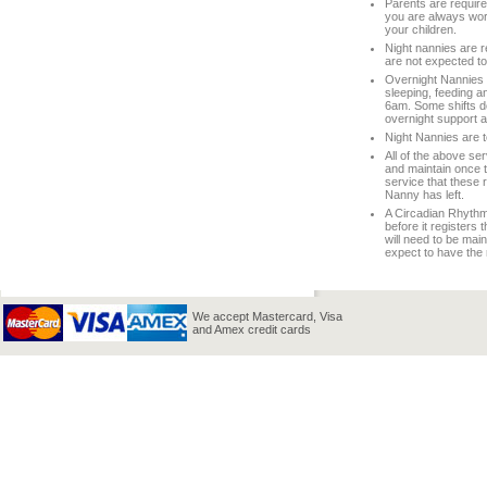
Parents are required
you are always work
your children.
Night nannies are r
are not expected to
Overnight Nannies d
sleeping, feeding a
6am. Some shifts do 
overnight support 
Night Nannies are to
All of the above ser
and maintain once th
service that these 
Nanny has left.
A Circadian Rhythm 
before it registers
will need to be mai
expect to have the 
We accept Mastercard, Visa
and Amex credit cards