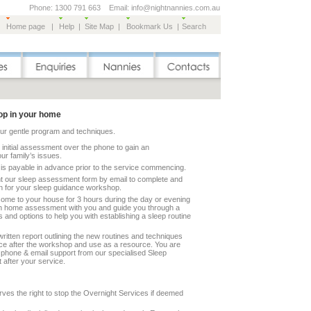
Phone: 1300 791 663 Email: info@nightnannies.com.au
Home page
|
Help
|
Site Map
|
Bookmark Us
|
Search
p in your home
our gentle program and techniques.
n initial assessment over the phone to gain an
ur family’s issues.
 is payable in advance prior to the service commencing.
ent our sleep assessment form by email to complete and
on for your sleep guidance workshop.
come to your house for 3 hours during the day or evening
n home assessment with you and guide you through a
s and options to help you with establishing a sleep routine
written report outlining the new routines and techniques
lace after the workshop and use as a resource. You are
s phone & email support from our specialised Sleep
 after your service.
ves the right to stop the Overnight Services if deemed