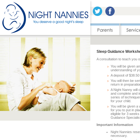
Sleep Guidance Worksho
A consultation to teach you 
You will be given a
understanding of yo
A deposit of $38.50
You will then be s
return in preparati
A Night Nanny will 
and complete and i
series of technique
for your child.
You will be given a 
for you to put in p
eligible for 3 week
Guidance Specialist
Important Information
Night Nannies reser
necessary.