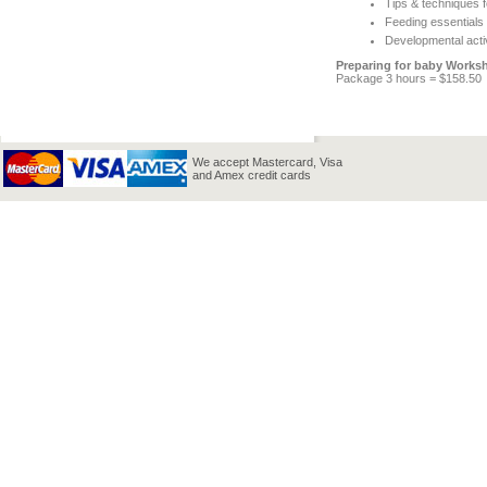
Tips & techniques f
Feeding essentials
Developmental acti
Preparing for baby Works
Package 3 hours = $158.50
We accept Mastercard, Visa
and Amex credit cards