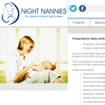
Preparing for baby wor
Pregnancy and bab
Having a baby fami
Are you expecting a baby a
prepare for the birth of you
This consultation workshop i
help you be fully prepared for
Areas covered are:
Preparing for the bi
Resources available
Care for the Postna
Information and sup
Safety in and out o
Equipment needed
Simple home resou
Fun and education