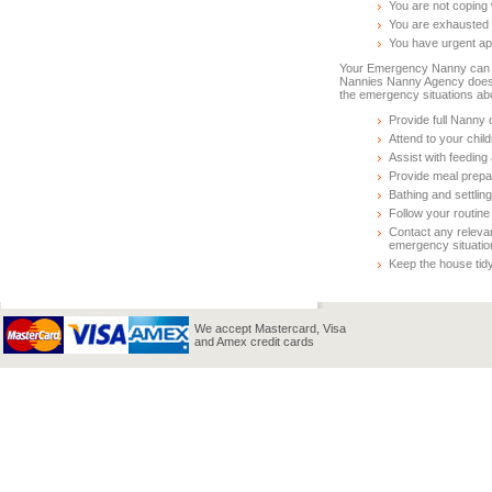
You are not coping 
You are exhausted
You have urgent ap
Your Emergency Nanny can be
Nannies Nanny Agency does
the emergency situations ab
Provide full Nanny d
Attend to your chil
Assist with feeding
Provide meal prepa
Bathing and settling
Follow your routine 
Contact any releva
emergency situatio
Keep the house tidy
We accept Mastercard, Visa
and Amex credit cards