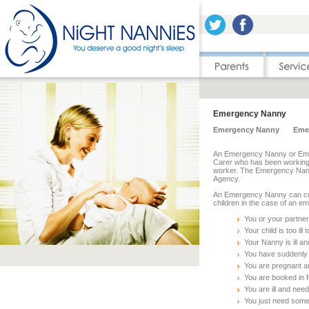
Emergency Nanny
Emergency Nanny
Eme
An Emergency Nanny or Emerg
Carer who has been working f
worker. The Emergency Na
Agency.
An Emergency Nanny can com
children in the case of an 
You or your partner
Your child is too il
Your Nanny is ill 
You have suddenly 
You are pregnant an
You are booked in f
You are ill and nee
You just need some 