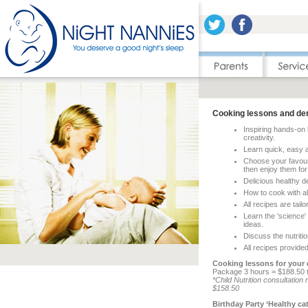
Cooking lessons and de
Inspiring hands-on 
creativity.
Learn quick, easy a
Choose your favouri
then enjoy them for
Delicious healthy d
How to cook with al
All recipes are tail
Learn the 'science'
ideas.
Discuss the nutritio
All recipes provided
Cooking lessons for your c
Package 3 hours = $188.50 t
*Child Nutrition consultati
$158.50
Birthday Party ‘Healthy ca