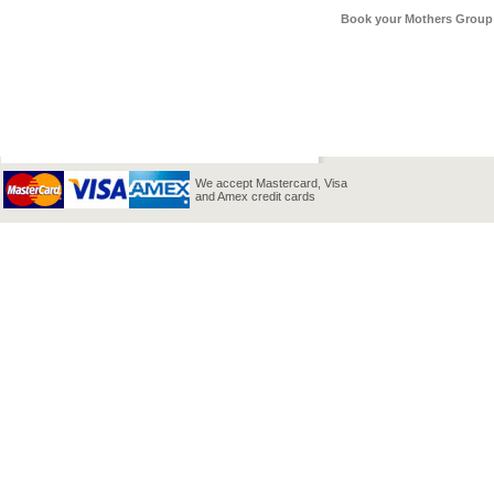
Book your Mothers Group 
We accept Mastercard, Visa
and Amex credit cards