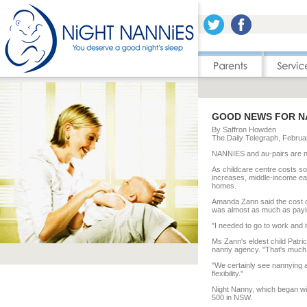
GOOD NEWS FOR N
By Saffron Howden
The Daily Telegraph, Februa
NANNIES and au-pairs are no
As childcare centre costs soa
increases, middle-income earn
homes.
Amanda Zann said the cost o
was almost as much as payin
"I needed to go to work and it 
Ms Zann's eldest child Patric
nanny agency. "That's much 
"We certainly see nannying as
flexibility.''
Night Nanny, which began wi
500 in NSW.