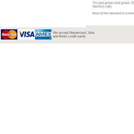
"It's just grown and grown. E
Sansom said.
Most of the demand is comin
We accept Mastercard, Visa
and Amex credit cards