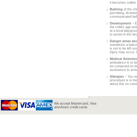
it becomes soiled.
Bathing
of the chi
permitting. At time
communicated bef
Development
– E
the child’s age an
at a local playgr
to assist in the de
Danger areas and
outside/on a balco
is not to be left 
injury may occur. 
Medical Attentio
ambulance is to be
be contacted on bo
assistance to arriv
Allergies
– You ne
procedure is in th
about this on co
We accept Mastercard, Visa
and Amex credit cards