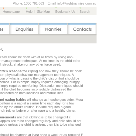
Phone: 1300 791 663 Email: info@nightnannies.com.au
Home page
|
Help
|
Site Map
|
Bookmark Us
|
Search
ES
child should be dealt with at all times by using non-
 management techniques. At no times is the child to be
, struck, shaken or any other force used.
often reasons for crying
and how they should be dealt
 non-physical behaviour management techniques. A
tion of what is causing the child’s discomfort should be
medied. For example; nappy requires changing, hungry,
 simply requires comforting. Distraction techniques should
if the child becomes inconsolably distressed the
contacted on both landlines and mobile lines.
nd eating habits
will change as he/she gets older. Most
ttern is a nap at a similar time each day for a few
d by the child’s routine. He/she requires a good
nch (either before or after nap) and a healthy dinner.
quirements
are that clothing is to be changed if it
appies are to be changed regularly and child should not
 nappy unless the child is asleep, then it is to be changed
hould be changed at least once a week or as required if