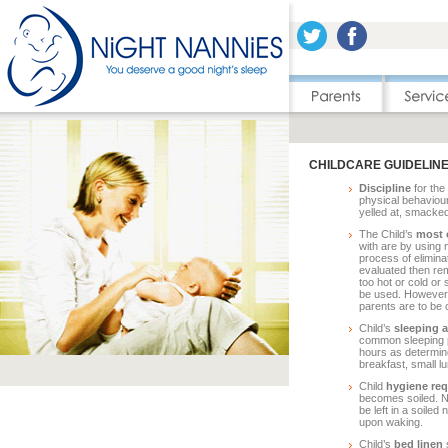
CHILDCARE GUIDELIN
Discipline
for the 
physical behaviour
yelled at, smacked
The Child’s
most 
with are by using
process of elimina
evaluated then re
too hot or cold or
be used. However, 
parents are to be 
Child’s
sleeping a
common sleeping pa
hours as determine
breakfast, small lu
Child
hygiene re
becomes soiled. N
be left in a soiled
upon waking.
Child’s
bed linen
s