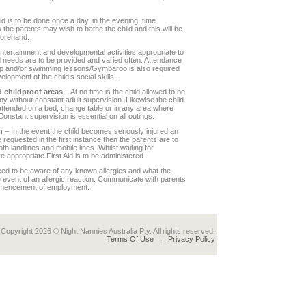
ld is to be done once a day, in the evening, time
s the parents may wish to bathe the child and this will be
orehand.
ntertainment and developmental activities appropriate to
d needs are to be provided and varied often. Attendance
oup and/or swimming lessons/Gymbaroo is also required
velopment of the child’s social skills.
 childproof areas
– At no time is the child allowed to be
ny without constant adult supervision. Likewise the child
unattended on a bed, change table or in any area where
Constant supervision is essential on all outings.
n
– In the event the child becomes seriously injured an
 requested in the first instance then the parents are to
th landlines and mobile lines. Whilst waiting for
e appropriate First Aid is to be administered.
ed to be aware of any known allergies and what the
e event of an allergic reaction. Communicate with parents
mmencement of employment.
Copyright 2026 © Night Nannies Australia Pty. All rights reserved.
Terms Of Use
|
Privacy Policy